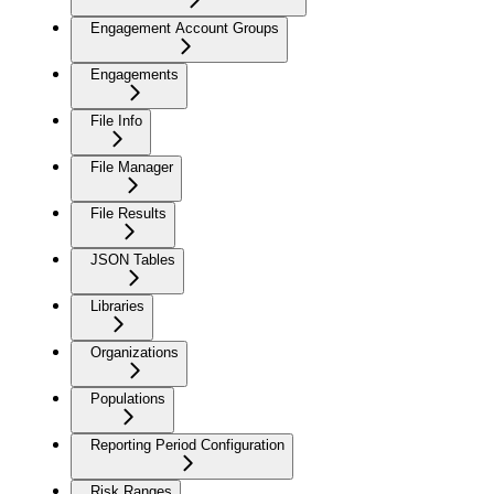
Engagement Account Groups
Engagements
File Info
File Manager
File Results
JSON Tables
Libraries
Organizations
Populations
Reporting Period Configuration
Risk Ranges