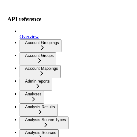
API reference
Overview
Account Groupings
Account Groups
Account Mappings
Admin reports
Analyses
Analysis Results
Analysis Source Types
Analysis Sources