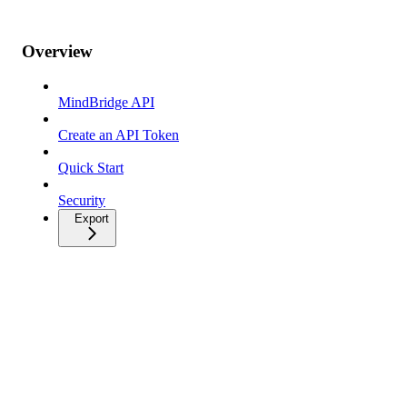
Overview
MindBridge API
Create an API Token
Quick Start
Security
Export