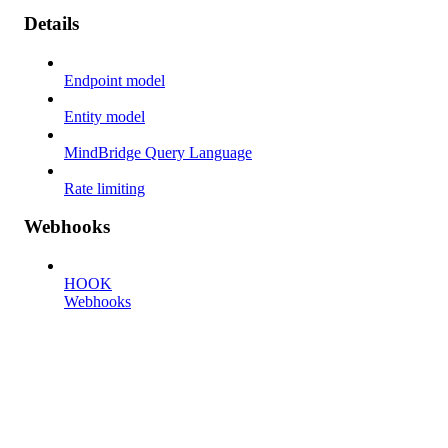
Details
Endpoint model
Entity model
MindBridge Query Language
Rate limiting
Webhooks
HOOK
Webhooks