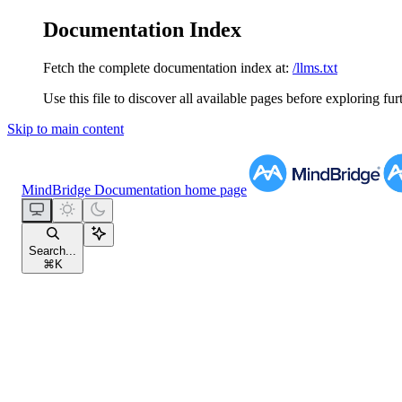
Documentation Index
Fetch the complete documentation index at:
/llms.txt
Use this file to discover all available pages before exploring fur
Skip to main content
MindBridge Documentation
home page
Search...
⌘
K