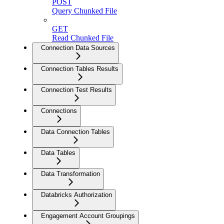
POST
Query Chunked File
GET
Read Chunked File
Connection Data Sources
Connection Tables Results
Connection Test Results
Connections
Data Connection Tables
Data Tables
Data Transformation
Databricks Authorization
Engagement Account Groupings