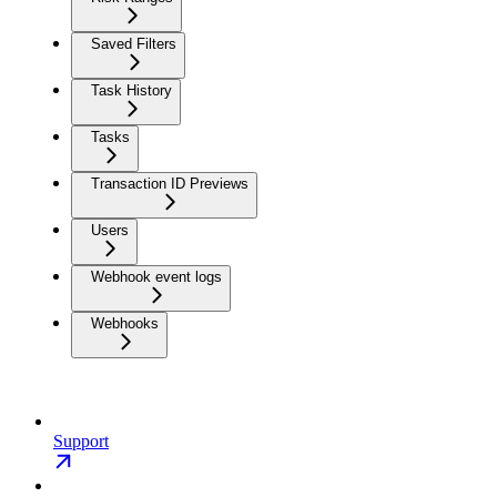
Saved Filters
Task History
Tasks
Transaction ID Previews
Users
Webhook event logs
Webhooks
Support