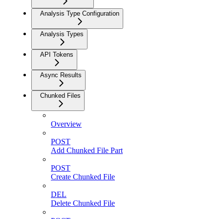
Analysis Type Configuration
Analysis Types
API Tokens
Async Results
Chunked Files
Overview
POST
Add Chunked File Part
POST
Create Chunked File
DEL
Delete Chunked File